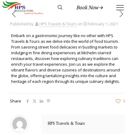
Book Now→
Published by
HPS Travels & Tours
on
February 1, 2021
Embark on a gastronomic journey like no other with HPS
Travels & Tours as we delve into the world of food tourism.
From savoring street food delicacies in bustling markets to
indulging in fine dining experiences at Michelin-starred
restaurants, discover how exploring culinary traditions can
enrich your travel experiences. Join us as we explore the
vibrant flavors and diverse cuisines of destinations around
the globe, offering tantalizing insights into the culture and
heritage of each region through its unique culinary delights.
Share
0
HPS Travels & Tours