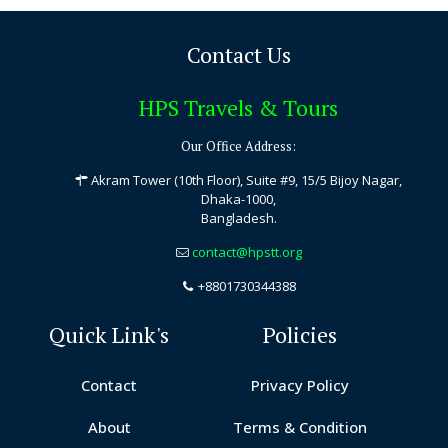
Contact Us
HPS Travels & Tours
Our Office Address:
Akram Tower (10th Floor), Suite #9, 15/5 Bijoy Nagar,
Dhaka-1000,
Bangladesh.
contact@hpstt.org
+8801730344388
Quick Link's
Policies
Contact
Privacy Policy
About
Terms & Condition