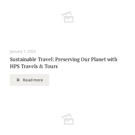
January 1, 2023
Sustainable Travel: Preserving Our Planet with
HPS Travels & Tours
Read more