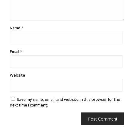
Name
*
Email
*
Website
Save my name, email, and website in this browser for the
next time I comment.