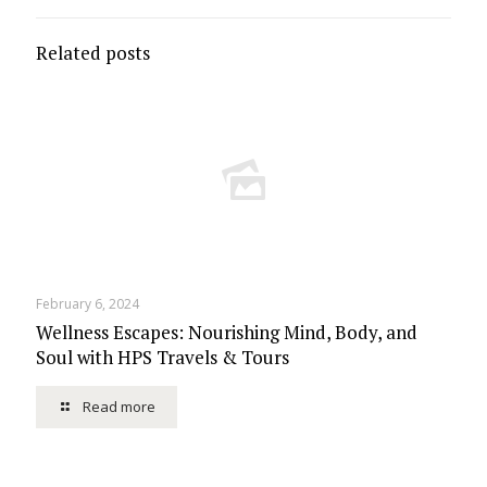
Related posts
February 6, 2024
Wellness Escapes: Nourishing Mind, Body, and
Soul with HPS Travels & Tours
Read more