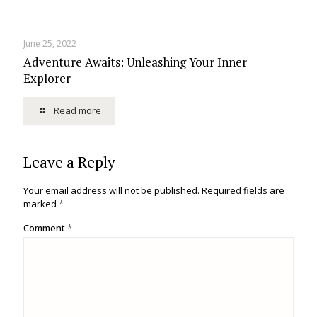
June 25, 2022
Adventure Awaits: Unleashing Your Inner
Explorer
Read more
Leave a Reply
Your email address will not be published.
Required fields are
marked
*
Comment
*