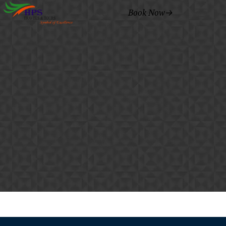
Book Now→