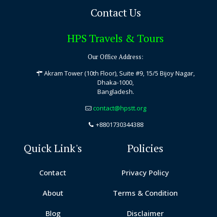
Contact Us
HPS Travels & Tours
Our Office Address:
Akram Tower (10th Floor), Suite #9, 15/5 Bijoy Nagar,
Dhaka-1000,
Bangladesh.
contact@hpstt.org
+8801730344388
Quick Link's
Policies
Contact
Privacy Policy
About
Terms & Condition
Blog
Disclaimer