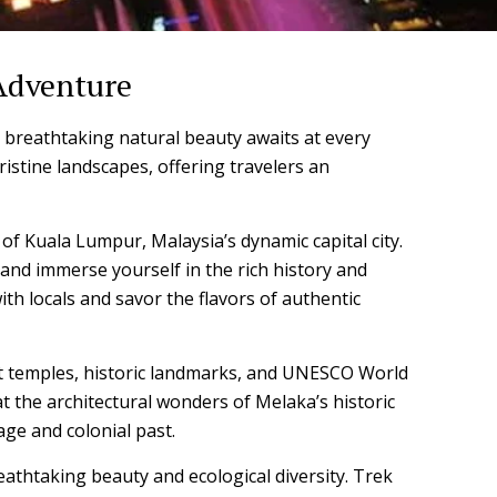
 Adventure
 breathtaking natural beauty awaits at every
pristine landscapes, offering travelers an
 of Kuala Lumpur, Malaysia’s dynamic capital city.
and immerse yourself in the rich history and
th locals and savor the flavors of authentic
ient temples, historic landmarks, and UNESCO World
t the architectural wonders of Melaka’s historic
age and colonial past.
eathtaking beauty and ecological diversity. Trek