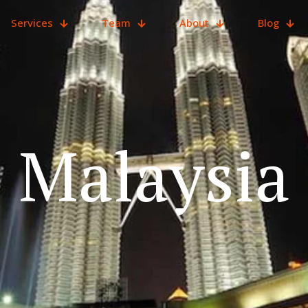
Services
Team
About
Blog
Malaysia