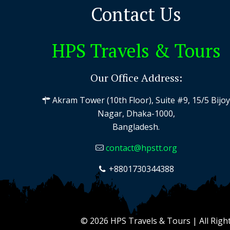
Contact Us
HPS Travels & Tours
Our Office Address:
Akram Tower (10th Floor), Suite #9, 15/5 Bijo
Nagar, Dhaka-1000,
Bangladesh.
contact@hpstt.org
+8801730344388
© 2026 HPS Travels & Tours | All Righ