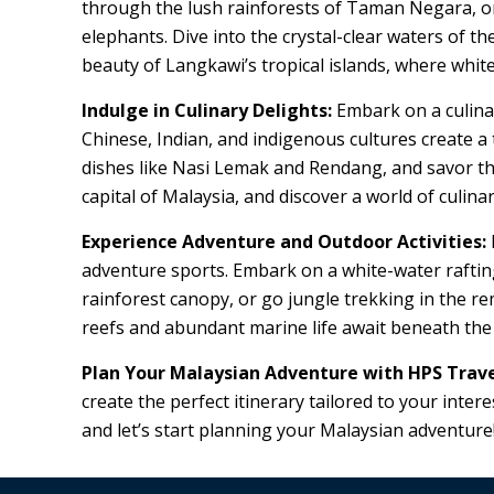
through the lush rainforests of Taman Negara, one 
elephants. Dive into the crystal-clear waters of t
beauty of Langkawi’s tropical islands, where whi
Indulge in Culinary Delights:
Embark on a culinar
Chinese, Indian, and indigenous cultures create a 
dishes like Nasi Lemak and Rendang, and savor the
capital of Malaysia, and discover a world of culina
Experience Adventure and Outdoor Activities:
adventure sports. Embark on a white-water raftin
rainforest canopy, or go jungle trekking in the re
reefs and abundant marine life await beneath the
Plan Your Malaysian Adventure with HPS Trave
create the perfect itinerary tailored to your inte
and let’s start planning your Malaysian adventure