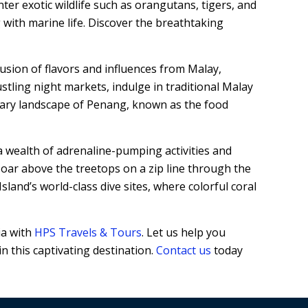
er exotic wildlife such as orangutans, tigers, and
 with marine life. Discover the breathtaking
usion of flavors and influences from Malay,
ustling night markets, indulge in traditional Malay
inary landscape of Penang, known as the food
a wealth of adrenaline-pumping activities and
oar above the treetops on a zip line through the
land’s world-class dive sites, where colorful coral
ia with
HPS Travels & Tours
. Let us help you
n this captivating destination.
Contact us
today