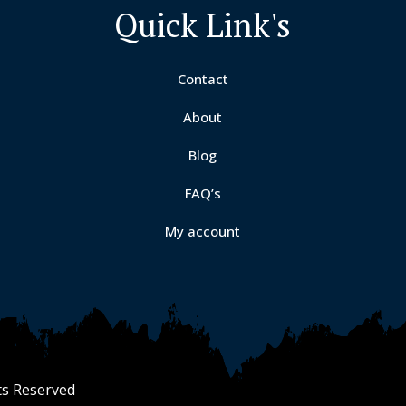
Quick Link's
Contact
About
Blog
y
FAQ’s
My account
ts Reserved