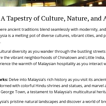
 A Tapestry of Culture, Nature, and
ere ancient traditions blend seamlessly with modernity, and
sia is a melting pot of diverse cultures, vibrant cities, and 
.
ultural diversity as you wander through the bustling streets
e the vibrant neighborhoods of Chinatown and Little India, 
rience the warmth of Malaysian hospitality as you interact wi
rks:
Delve into Malaysia’s rich history as you visit its anc
dorned with colorful Hindu shrines and statues, and marvel a
s George Town, a testament to Malaysia’s multicultural herit
sia’s pristine natural landscapes and discover a world of br