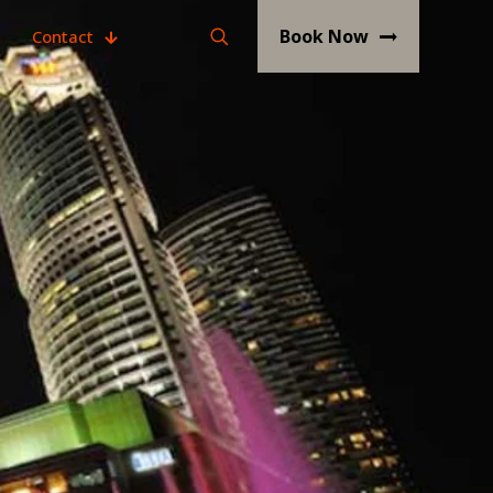
Book Now
Contact