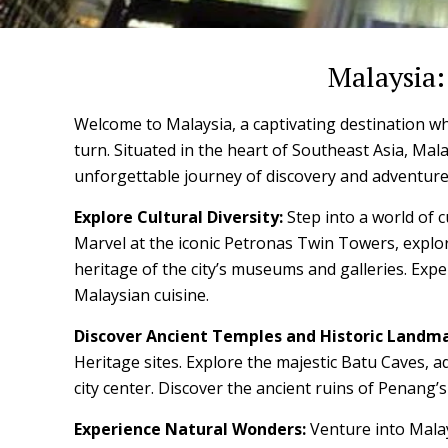
Malaysia:
Welcome to Malaysia, a captivating destination wh
turn. Situated in the heart of Southeast Asia, Malay
unforgettable journey of discovery and adventure
Explore Cultural Diversity:
Step into a world of c
Marvel at the iconic Petronas Twin Towers, explor
heritage of the city’s museums and galleries. Expe
Malaysian cuisine.
Discover Ancient Temples and Historic Landma
Heritage sites. Explore the majestic Batu Caves, a
city center. Discover the ancient ruins of Penang’
Experience Natural Wonders:
Venture into Malay