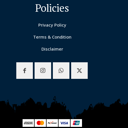
Policies
Privacy Policy
Terms & Condition
Disclaimer