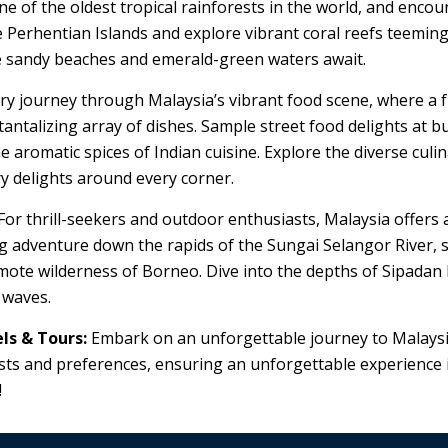
of the oldest tropical rainforests in the world, and encount
he Perhentian Islands and explore vibrant coral reefs teeming
te sandy beaches and emerald-green waters await.
y journey through Malaysia’s vibrant food scene, where a f
tantalizing array of dishes. Sample street food delights at b
 aromatic spices of Indian cuisine. Explore the diverse cul
ry delights around every corner.
For thrill-seekers and outdoor enthusiasts, Malaysia offers 
g adventure down the rapids of the Sungai Selangor River, s
mote wilderness of Borneo. Dive into the depths of Sipadan Is
 waves.
ls & Tours:
Embark on an unforgettable journey to Malays
rests and preferences, ensuring an unforgettable experience i
!