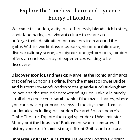
Explore the Timeless Charm and Dynamic
Energy of London
Welcome to London, a city that effortlessly blends rich history,
iconic landmarks, and vibrant culture to create an
unforgettable destination for travelers from around the
globe. With its world-class museums, historic architecture,
diverse culinary scene, and dynamic neighborhoods, London
offers an endless array of experiences waiting to be
discovered.
Discover Iconic Landmarks:
Marvel at the iconic landmarks
that define London’s skyline, from the majestic Tower Bridge
and historic Tower of London to the grandeur of Buckingham
Palace and the iconic clock tower of Big Ben. Take a leisurely
stroll along the scenic South Bank of the River Thames, where
you can soak in panoramic views of the city’s most famous
landmarks, including the London Eye and Shakespeare’s
Globe Theatre. Explore the regal splendor of Westminster
Abbey and the Houses of Parliament, where centuries of
history come to life amidst magnificent Gothic architecture.
Immerse Yourself in Culture:
Delve into London’s vibrant