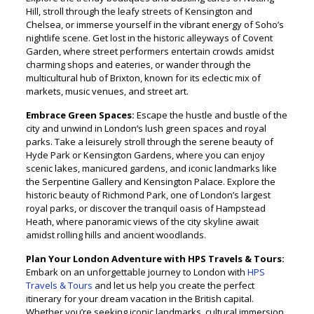
Hill, stroll through the leafy streets of Kensington and
Chelsea, or immerse yourself in the vibrant energy of Soho’s
nightlife scene. Get lost in the historic alleyways of Covent
Garden, where street performers entertain crowds amidst
charming shops and eateries, or wander through the
multicultural hub of Brixton, known for its eclectic mix of
markets, music venues, and street art.
Embrace Green Spaces:
Escape the hustle and bustle of the
city and unwind in London’s lush green spaces and royal
parks. Take a leisurely stroll through the serene beauty of
Hyde Park or Kensington Gardens, where you can enjoy
scenic lakes, manicured gardens, and iconic landmarks like
the Serpentine Gallery and Kensington Palace. Explore the
historic beauty of Richmond Park, one of London’s largest
royal parks, or discover the tranquil oasis of Hampstead
Heath, where panoramic views of the city skyline await
amidst rolling hills and ancient woodlands.
Plan Your London Adventure with HPS Travels & Tours:
Embark on an unforgettable journey to London with
HPS
Travels & Tours
and let us help you create the perfect
itinerary for your dream vacation in the British capital.
Whether you’re seeking iconic landmarks, cultural immersion,