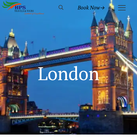
Book Now→
London