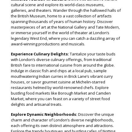
cultural scene and explore its world-class museums,
galleries, and theaters. Wander through the hallowed halls of
the British Museum, home to a vast collection of artifacts
spanning thousands of years of human history. Discover
masterpieces of art at the National Gallery and Tate Modern,
or immerse yourself in the world of theater at London’s
legendary West End, where you can catch a dazzling array of
award-winning productions and musicals.
Experience Culinary Delights:
Tantalize your taste buds
with London’s diverse culinary offerings, from traditional
British fare to international cuisine from around the globe.
Indulge in classic fish and chips at a local pub, sample
mouthwatering Indian curries in Brick Lane’s vibrant curry
houses, or savor gourmet cuisine at Michelin-starred
restaurants helmed by world-renowned chefs. Explore
bustling food markets like Borough Market and Camden
Market, where you can feast on a variety of street food
delights and artisanal treats.
Explore Dynamic Neighborhoods:
Discover the unique
charm and character of London’s diverse neighborhoods,
each offering its own distinct atmosphere and attractions.
Explore the trendy boutiques and bustling cafes of Notting