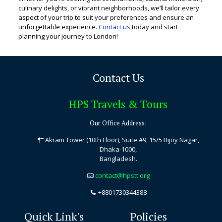
culinary delights, or vibrant neighborhoods, we’ll tailor every
aspect of your trip to suit your preferences and ensure an
unforgettable experience.
Contact us
today and start
planning your journey to London!
Contact Us
HPS Travels & Tours
Our Office Address:
Akram Tower (10th Floor), Suite #9, 15/5 Bijoy Nagar,
Dhaka-1000,
Bangladesh.
contact@hpstt.org
+8801730344388
Quick Link's
Policies